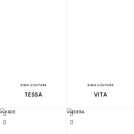
SIMA COUTURE
SIMA COUTURE
TESSA
VITA