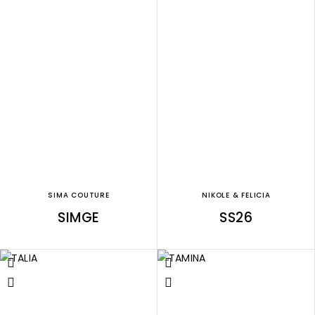
SIMA COUTURE
NIKOLE & FELICIA
SIMGE
SS26