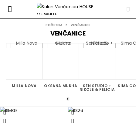
POČETNA
VENČANICE
VENČANICE
MILLA NOVA
OKSANA MUKHA
SEN STUDIO +
SIMA C
NIKOLE & FELICIA