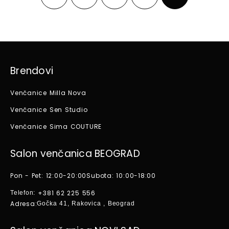
Brendovi
Venčanice Milla Nova
Venčanice Sen Studio
Venčanice Sima COUTURE
Salon venčanica BEOGRAD
Pon - Pet: 12:00-20:00
Subota: 10:00-18:00
+381 62 225 556
Telefon:
Adresa:
Gočka 41, Rakovica , Beograd