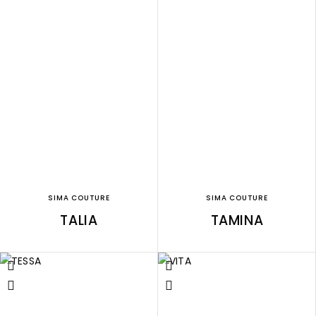
SIMA COUTURE
SIMA COUTURE
TALIA
TAMINA