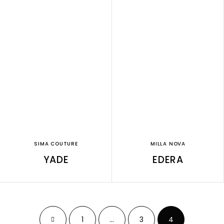
SIMA COUTURE
MILLA NOVA
YADE
EDERA
1
…
3
4